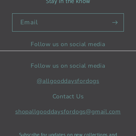
Stay in the know
Email
Follow us on social media
Follow us on social media
@allgooddaysfordogs
Contact Us
shopallgooddaysfordogs@gmail.com
Subscribe for updates on new collections and