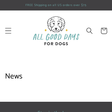
Skip to
FREE Shipping on all US orders over $75
content
Cart
News