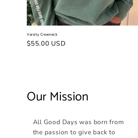
Varsity Crewneck
Regular
$55.00 USD
price
Our Mission
All Good Days was born from
the passion to give back to