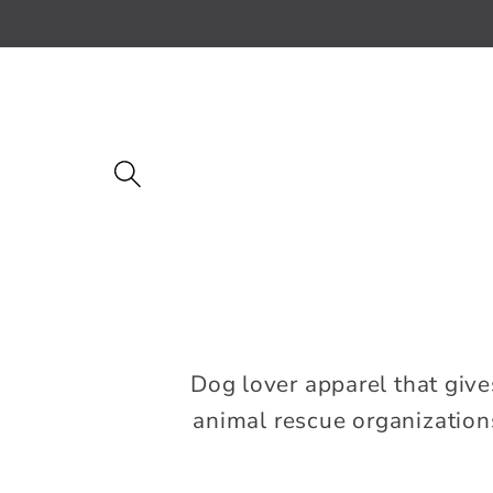
Skip to
content
Dog lover apparel that give
animal rescue organizations