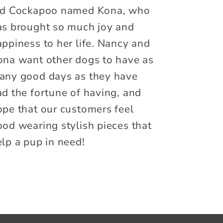
ld Cockapoo named Kona, who
as brought so much joy and
ppiness to her life. Nancy and
ona want other dogs to have as
any good days as they have
ad the fortune of having, and
ope that our customers feel
ood wearing stylish pieces that
lp a pup in need!