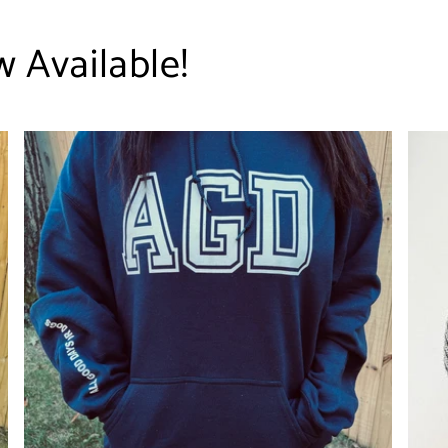
 Available!