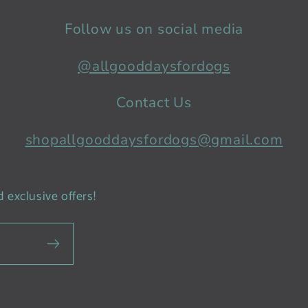
Follow us on social media
@allgooddaysfordogs
Contact Us
shopallgooddaysfordogs@gmail.com
 exclusive offers!