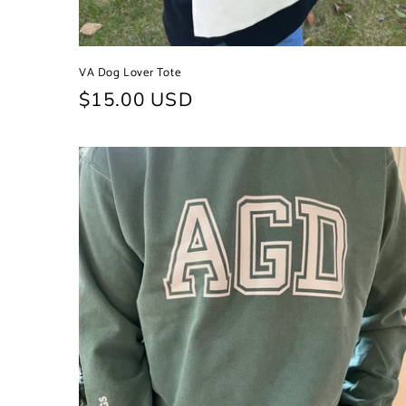
VA Dog Lover Tote
Regular
$15.00 USD
price