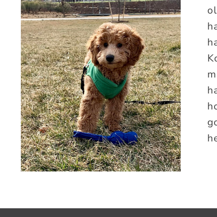
o
h
ha
K
m
h
h
g
he