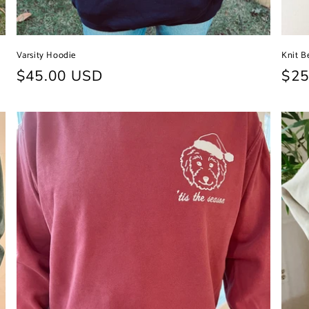
Varsity Hoodie
Knit B
Regular
$45.00 USD
Reg
$25
price
pri