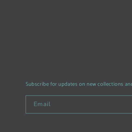
Subscribe for updates on new collections and
Email