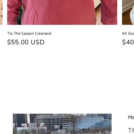
'Tis The Season Crewneck
All Go
Regular
$55.00 USD
Reg
$40
price
pri
Me
T