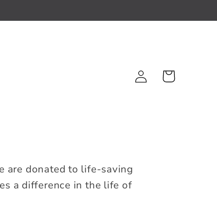
Log
Cart
in
e are donated to life-saving
 a difference in the life of