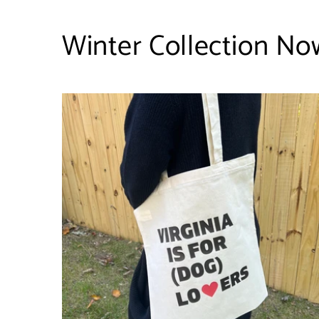
Winter Collection Now