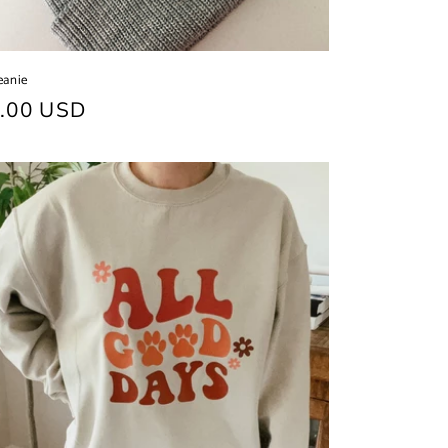
eanie
ular
.00 USD
ce