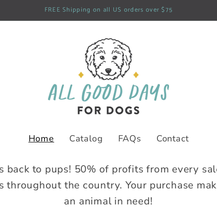
FREE Shipping on all US orders over $75
Home
Catalog
FAQs
Contact
s back to pups! 50% of profits from every sal
 throughout the country. Your purchase makes
an animal in need!