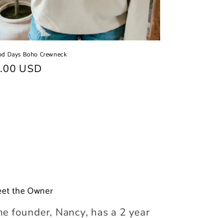
od Days Boho Crewneck
ular
.00 USD
ce
et the Owner
he founder, Nancy, has a 2 year