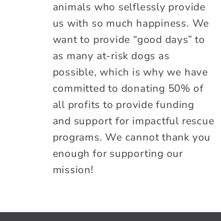
animals who selflessly provide
us with so much happiness. We
want to provide “good days” to
as many at-risk dogs as
possible, which is why we have
committed to donating 50% of
all profits to provide funding
and support for impactful rescue
programs. We cannot thank you
enough for supporting our
mission!