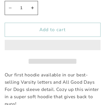
Decrease
Increase
quantity
quantity
for
for
Add to cart
Varsity
Varsity
Hoodie
Hoodie
Our first hoodie available in our best-
selling Varsity letters and All Good Days
For Dogs sleeve detail. Cozy up this winter
in a super soft hoodie that gives back to
pups!