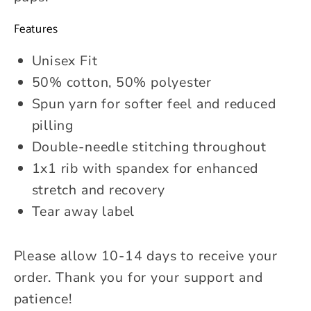
Features
Unisex Fit
50% cotton, 50% polyester
Spun yarn for softer feel and reduced
pilling
Double-needle stitching throughout
1x1 rib with spandex for enhanced
stretch and recovery
Tear away label
Please allow 10-14 days to receive your
order. Thank you for your support and
patience!