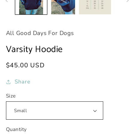
All Good Days For Dogs
Varsity Hoodie
Regular
$45.00 USD
price
Share
Size
Quantity