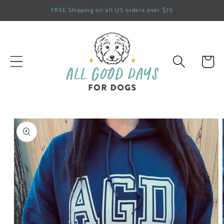
Skip to
FREE Shipping on all US orders over $75
content
Cart
Skip to
product
information