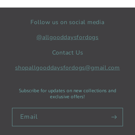
Follow us on social media
@allgooddaysfordogs
Contact Us
shopallgooddaysfordogs@gmail.com
Subscribe for updates on new collections and
exclusive offers!
Email